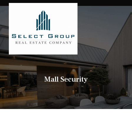
Mall Security