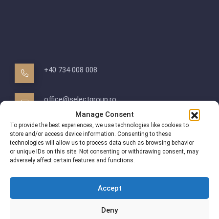
+40 734 008 008
office@selectgroup.ro
Manage Consent
To provide the best experiences, we use technologies like cookies to
Bucuresti, Str. Iancu Nicolae
store and/or access device information. Consenting to these
technologies will allow us to process data such as browsing behavior
or unique IDs on this site. Not consenting or withdrawing consent, may
adversely affect certain features and functions.
Accept
Deny